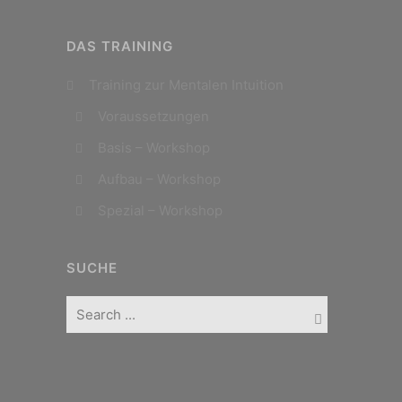
DAS TRAINING
Training zur Mentalen Intuition
Voraussetzungen
Basis – Workshop
Aufbau – Workshop
Spezial – Workshop
SUCHE