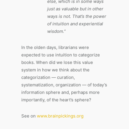
else, which is in some ways
just as valuable but in other
ways is not. That’s the power
of intuition and experiential
wisdom.”
In the olden days, librarians were
expected to use intuition to categorize
books. When did we lose this value
system in how we think about the
categorization — curation,
systematization, organization — of today’s
information sphere and, perhaps more
importantly, of the heart’s sphere?
See on
www.brainpickings.org