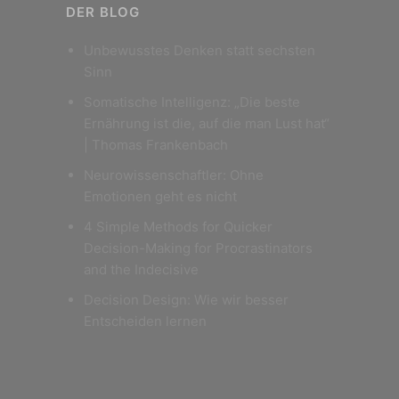
DER BLOG
Unbewusstes Denken statt sechsten
Sinn
Somatische Intelligenz: „Die beste
Ernährung ist die, auf die man Lust hat“
| Thomas Frankenbach
Neurowissenschaftler: Ohne
Emotionen geht es nicht
4 Simple Methods for Quicker
Decision-Making for Procrastinators
and the Indecisive
Decision Design: Wie wir besser
Entscheiden lernen