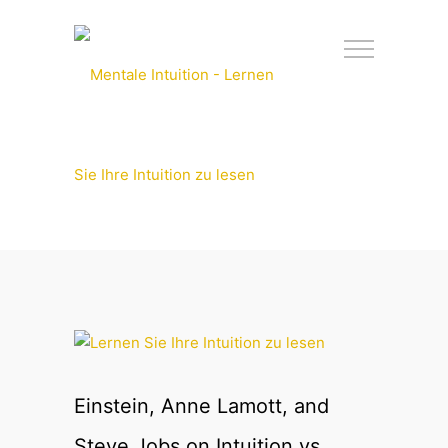
Einstein, Anne Lamott, and
Steve Jobs on Intuition vs.