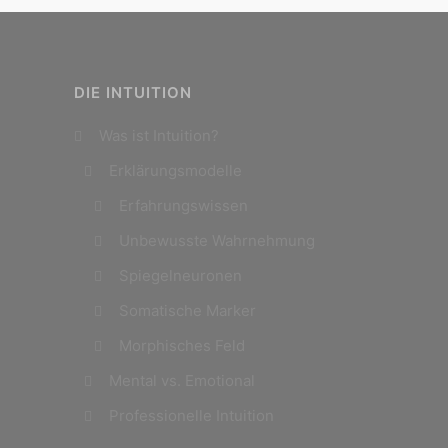
DIE INTUITION
Was ist Intuition?
Erklärungsmodelle
Erfahrungswissen
Unbewusste Wahrnehmung
Spiegelneuronen
Somatische Marker
Morphisches Feld
Mental vs. Emotional
Professionelle Intuition