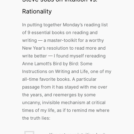
Rationality
In putting together Monday’s reading list
of 9 essential books on reading and
writing — a master-toolkit for a worthy
New Year’s resolution to read more and
write better — I found myself rereading
Anne Lamott‘s Bird by Bird: Some
Instructions on Writing and Life, one of my
all-time favorite books. A particular
passage from it has stayed with me over
the years, and reemerges by some
uncanny, invisible mechanism at critical
times of my life, as if to remind me where
the truth lies: