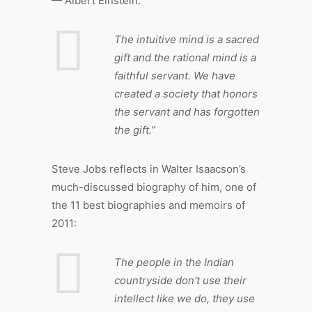
— Albert Einstein:
The intuitive mind is a sacred
gift and the rational mind is a
faithful servant. We have
created a society that honors
the servant and has forgotten
the gift.”
Steve Jobs reflects in Walter Isaacson’s
much-discussed biography of him, one of
the 11 best biographies and memoirs of
2011:
The people in the Indian
countryside don’t use their
intellect like we do, they use