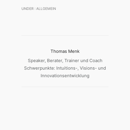
UNDER :
ALLGEMEIN
Thomas Menk
Speaker, Berater, Trainer und Coach
Schwerpunkte: Intuitions-, Visions- und
Innovationsentwicklung