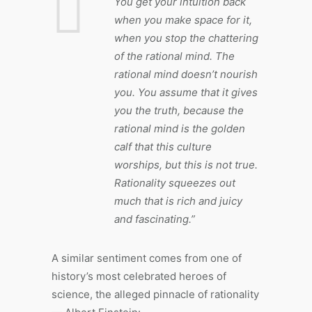
You get your intuition back
when you make space for it,
when you stop the chattering
of the rational mind. The
rational mind doesn’t nourish
you. You assume that it gives
you the truth, because the
rational mind is the golden
calf that this culture
worships, but this is not true.
Rationality squeezes out
much that is rich and juicy
and fascinating.”
A similar sentiment comes from one of
history’s most celebrated heroes of
science, the alleged pinnacle of rationality