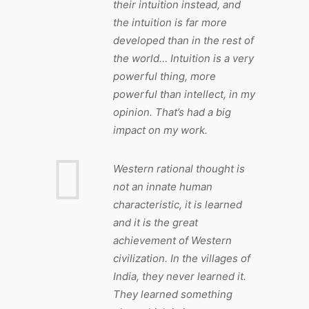
their intuition instead, and
the intuition is far more
developed than in the rest of
the world… Intuition is a very
powerful thing, more
powerful than intellect, in my
opinion. That’s had a big
impact on my work.
Western rational thought is
not an innate human
characteristic, it is learned
and it is the great
achievement of Western
civilization. In the villages of
India, they never learned it.
They learned something